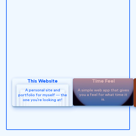
This Website
Time Feel
A personal site and
A simple web app that gives
you a feel for what time it
portfolio for myself — the
is.
one you're looking at!