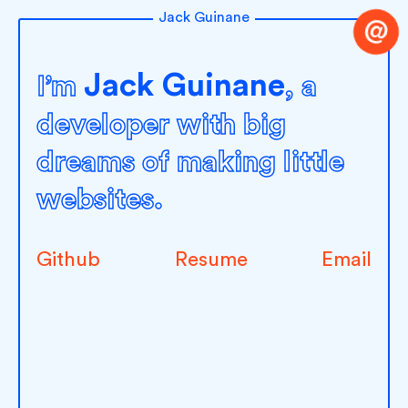
Email me! Email me! Email me! Email me! E
Jack Guinane
@
About
i
Jack Guinane
I’m
, a
me
m
!
developer with big
dreams of making little
websites.
Github
Resume
Email